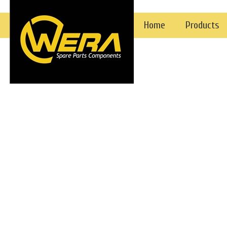
Gear Pumps
Home
Products