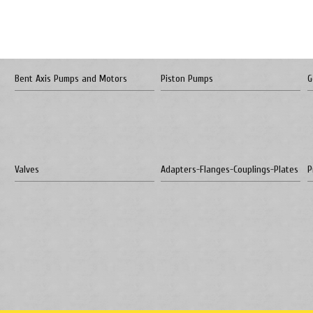
Bent Axis Pumps and Motors
Piston Pumps
G
Valves
Adapters-Flanges-Couplings-Plates
P