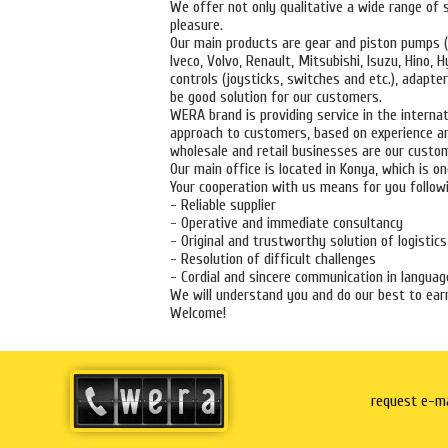
We offer not only qualitative a wide range of s
pleasure.
Our main products are gear and piston pumps (i
Iveco, Volvo, Renault, Mitsubishi, Isuzu, Hino
controls (joysticks, switches and etc.), adapte
be good solution for our customers.
WERA brand is providing service in the internat
approach to customers, based on experience an
wholesale and retail businesses are our custo
Our main office is located in Konya, which is o
Your cooperation with us means for you followi
- Reliable supplier
- Operative and immediate consultancy
- Original and trustworthy solution of logistics
- Resolution of difficult challenges
- Cordial and sincere communication in language
We will understand you and do our best to earn
Welcome!
request e-ma