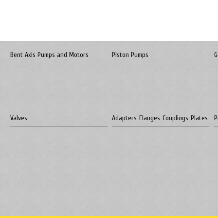
Bent Axis Pumps and Motors
Piston Pumps
G
Valves
Adapters-Flanges-Couplings-Plates
P