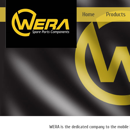
Home
Products
WERA is the dedicated company to the mobile h