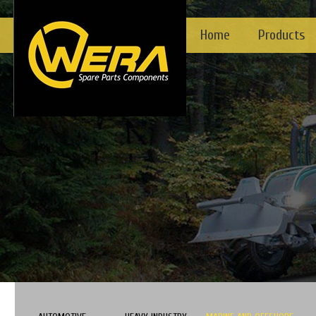
Home
Products