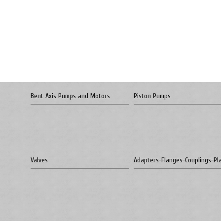
Bent Axis Pumps and Motors
Piston Pumps
Valves
Adapters-Flanges-Couplings-Pl