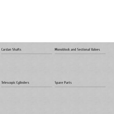
Cardan Shafts
Monoblock and Sectional Valves
Telescopic Cylinders
Spare Parts