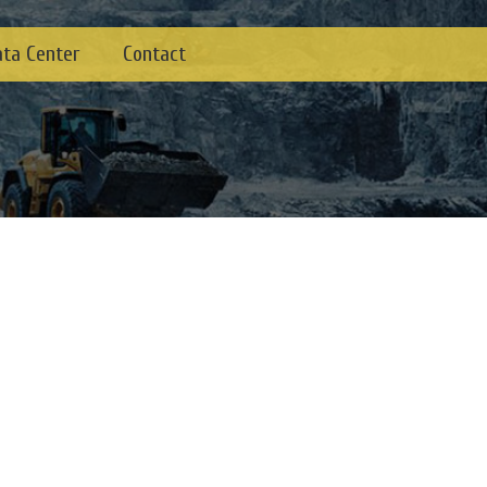
ata Center
Contact