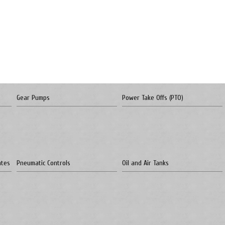
Gear Pumps
Power Take Offs (PTO)
ates
Pneumatic Controls
Oil and Air Tanks