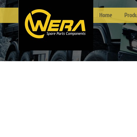
Home
Prod
1
2
3