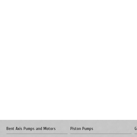
Bent Axis Pumps and Motors
Piston Pumps
G