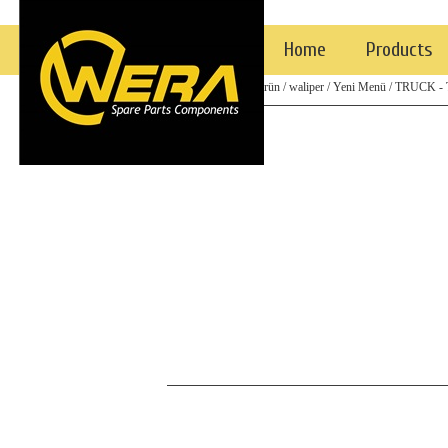
Home
Products
/ Top
/ eski ürün
/ waliper
/ Yeni Menü
/ TRUCK -