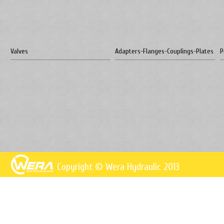
Valves
Adapters-Flanges-Couplings-Plates
P
Copyright © Wera Hydraulic 2013